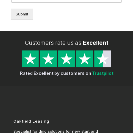
Submit
Customers rate us as
Excellent
Rated Excellent by customers on
Trustpilot
Oakfield Leasing
Specialist funding solutions for new start and