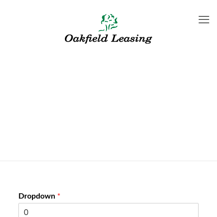
New Form test
Dropdown
*