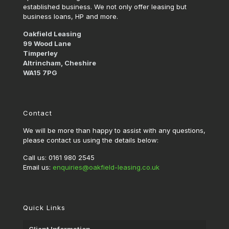
established business. We not only offer leasing but
business loans, HP and more.
Oakfield Leasing
99 Wood Lane
Timperley
Altrincham, Cheshire
WA15 7PG
Contact
We will be more than happy to assist with any questions,
please contact us using the details below:
Call us: 0161 980 2545
Email us:
enquiries@oakfield-leasing.co.uk
Quick Links