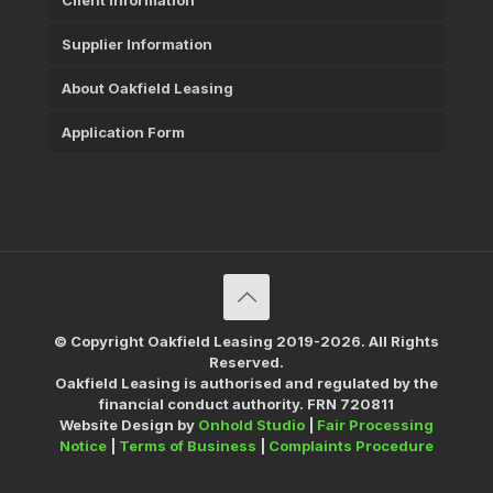
Client Information
Supplier Information
About Oakfield Leasing
Application Form
© Copyright Oakfield Leasing 2019-2026. All Rights
Reserved.
Oakfield Leasing is authorised and regulated by the
financial conduct authority. FRN 720811
Website Design by
Onhold Studio
|
Fair Processing
Notice
|
Terms of Business
|
Complaints Procedure