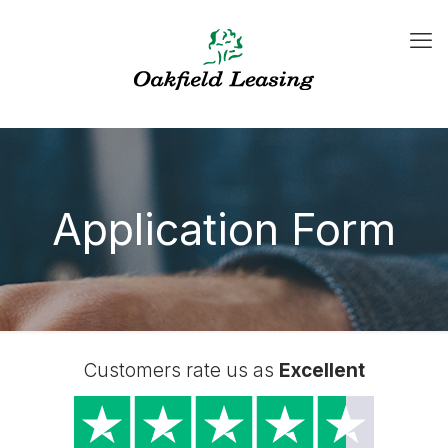
Application Form
Customers rate us as
Excellent