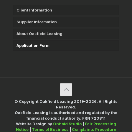
Client Information
Supplier Information
About Oakfield Leasing
Application Form
© Copyright Oakfield Leasing 2019-2026. All Rights
Reserved.
Oakfield Leasing is authorised and regulated by the
financial conduct authority. FRN 720811
Website Design by
Onhold Studio
|
Fair Processing
Notice
|
Terms of Business
|
Complaints Procedure