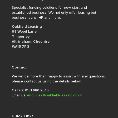
Specialist funding solutions for new start and
established business. We not only offer leasing but
business loans, HP and more.
Oakfield Leasing
99 Wood Lane
Timperley
Altrincham, Cheshire
WA15 7PG
Contact
We will be more than happy to assist with any questions,
please contact us using the details below:
Call us: 0161 980 2545
Email us:
enquiries@oakfield-leasing.co.uk
Quick Links