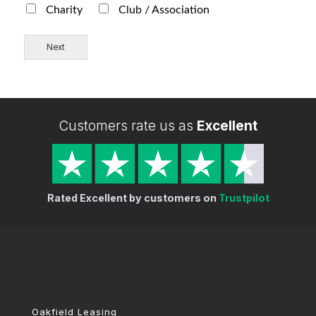
Charity
Club / Association
Next
Customers rate us as
Excellent
Rated Excellent by customers on
Trustpilot
Oakfield Leasing