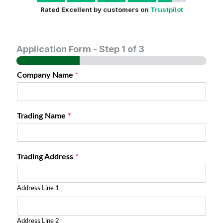
Rated Excellent by customers on
Trustpilot
Application Form
-
Step
1
of 3
Company Name
*
Trading Name
*
Trading Address
*
Address Line 1
Address Line 2