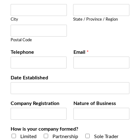
City
State / Province / Region
Postal Code
Telephone
Email
*
Date Established
Company Registration
Nature of Business
How is your company formed?
Limited
Partnership
Sole Trader